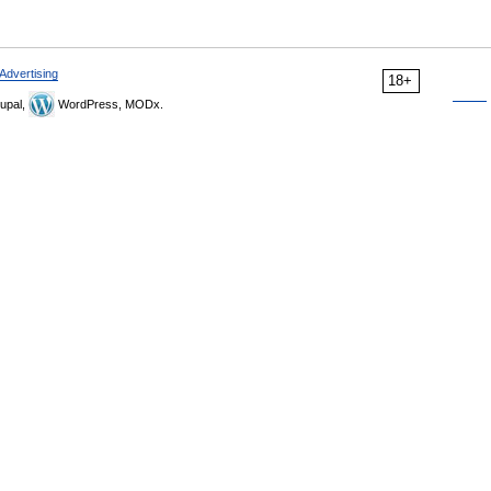
Advertising
18+
upal,
WordPress, MODx.