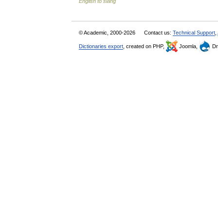
English to slang
© Academic, 2000-2026
Contact us:
Technical Support
,
Dictionaries export
, created on PHP,
Joomla,
Dr