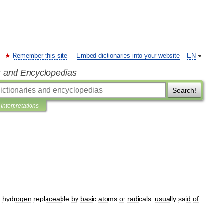
Remember this site
Embed dictionaries into your website
EN
s and Encyclopedias
Search!
Interpretations
f
hydrogen
replaceable
by
basic
atoms
or
radicals:
usually
said
of