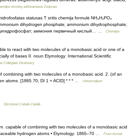
emijos terminų aiškinamasis žodynas
drofosfatas statusas T sritis chemija formulė NH₄H₂PO₄
 ammonium dihydrogen phosphate; ammonium dihydrophosphate;
я дигидрофосфат; аммония первичный кислый… …
Chemijos
able to react with two molecules of a monobasic acid or one of a
ially of bases II. noun Etymology: International Scientific
w Collegiate Dictionary
f combining with two molecules of a monobasic acid. 2. (of an
gen atoms. [1865 70; DI 1 + ACID] * * * …
Universalium
 …
Diccionari Català-Català
chem. capable of combining with two molecules of a monobasic acid
 replaceable hydrogen atoms • Etymology: 1865–70 …
From formal