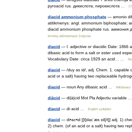
pyroacid rus. дикислота; пирокислота …
Ch
diacid ammonium phosphate
— amonio dihi
atitikmenys: angl. ammonium biphosphate;
diacid ammonium phosphate rus. аммони
terminų aiškinamasis žodynas
diacid
— I. adjective or diacidic Date: 1866 
dibasic acid to form a salt or ester used espec
Vocabulary Date: circa 1929 an acid… …
Ne
diacid
— /duy as id/, adj. Chem. 1. capable o
acid or a salt) having two replaceable hydro
diacid
— noun Any dibasic acid …
Wiktionary
diàcid
— di|à|cid Mot Pla Adjectiu variable
diacid
— di·acid …
English syllables
diacid
— di•ac•id [[t]daɪˈæs ɪd[/t]] adj. 1) 
2) chem. (of an acid or a salt) having two