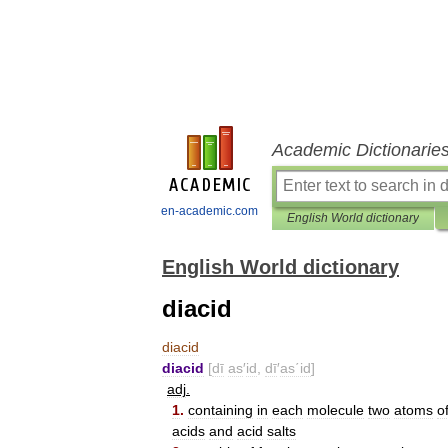
Academic Dictionarie
en-academic.com
English World dictionary
English World dictionary
diacid
diacid
diacid
[
dī
as
′
id
,
dī
′
as΄id
]
adj
.
1
.
containing
in
each
molecule
two
atoms
o
acids
and
acid
salts