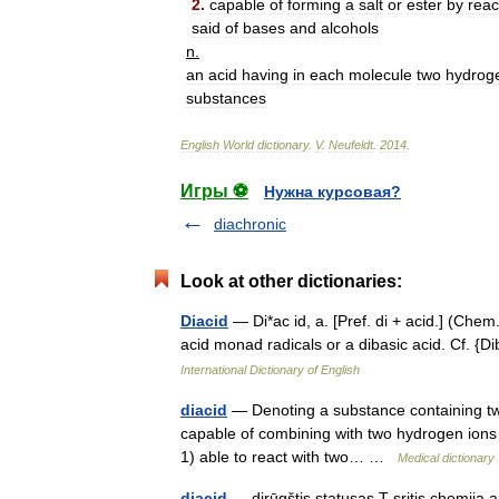
2
.
capable
of
forming
a
salt
or
ester
by
reac
said
of
bases
and
alcohols
n
.
an
acid
having
in
each
molecule
two
hydrog
substances
English
World
dictionary
.
V
.
Neufeldt
.
2014
.
Игры ⚽
Нужна курсовая?
diachronic
Look at other dictionaries:
Diacid
— Di*ac id, a. [Pref. di + acid.] (Chem
acid monad radicals or a dibasic acid. Cf. {D
International Dictionary of English
diacid
— Denoting a substance containing tw
capable of combining with two hydrogen ions per
1) able to react with two… …
Medical dictionary
diacid
— dirūgštis statusas T sritis chemija a