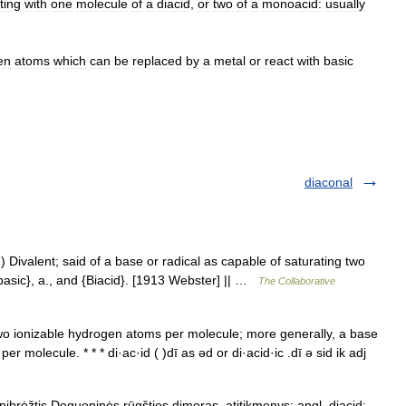
ting
with
one
molecule
of
a
diacid
,
or
two
of
a
monoacid:
usually
en
atoms
which
can
be
replaced
by
a
metal
or
react
with
basic
diaconal
.) Divalent; said of a base or radical as capable of saturating two
ibasic}, a., and {Biacid}. [1913 Webster] || …
The Collaborative
o ionizable hydrogen atoms per molecule; more generally, a base
 molecule. * * * di·ac·id ( )dī as əd or di·acid·ic .dī ə sid ik adj
pibrėžtis Deguoninės rūgšties dimeras. atitikmenys: angl. diacid;